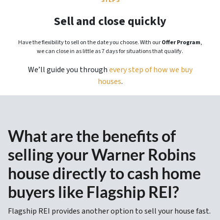
STEP 3
Sell and close quickly
Have the flexibility to sell on the date you choose. With our
Offer Program
,
we can close in as little as 7 days for situations that qualify.
We’ll guide you through
every step of how we buy
houses
.
What are the benefits of
selling your Warner Robins
house directly to cash home
buyers like Flagship REI?
Flagship REI provides another option to sell your house fast.