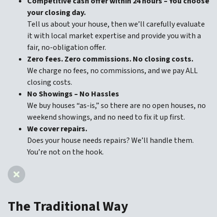
Competitive cash offer within 24 hours
– You choose
your closing day.
Tell us about your house, then we’ll carefully evaluate
it with local market expertise and provide you with a
fair, no-obligation offer.
Zero fees. Zero commissions. No closing costs.
We charge no fees, no commissions, and we pay ALL
closing costs.
No Showings – No Hassles
We buy houses “as-is,” so there are no open houses, no
weekend showings, and no need to fix it up first.
We cover repairs.
Does your house needs repairs? We’ll handle them.
You’re not on the hook.
The Traditional Way