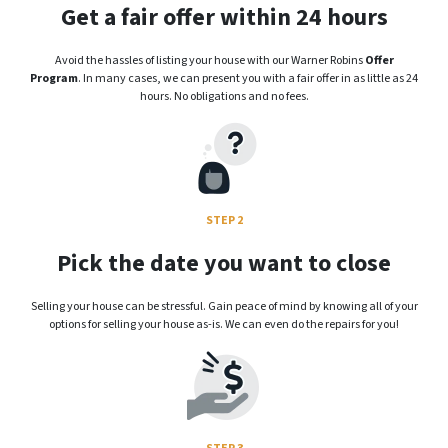
Get a fair offer within 24 hours
Avoid the hassles of listing your house with our Warner Robins
Offer
Program
. In many cases, we can present you with a fair offer in as little as 24
hours. No obligations and no fees.
STEP 2
Pick the date you want to close
Selling your house can be stressful. Gain peace of mind by knowing all of your
options for selling your house as-is. We can even do the repairs for you!