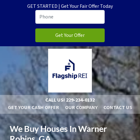
GET STARTED | Get Your Fair Offer Today
CALL US!
229-234-0132
GET YOUR CASH OFFER
OUR COMPANY
CONTACT US
We Buy Houses In Warner
Robins, GA