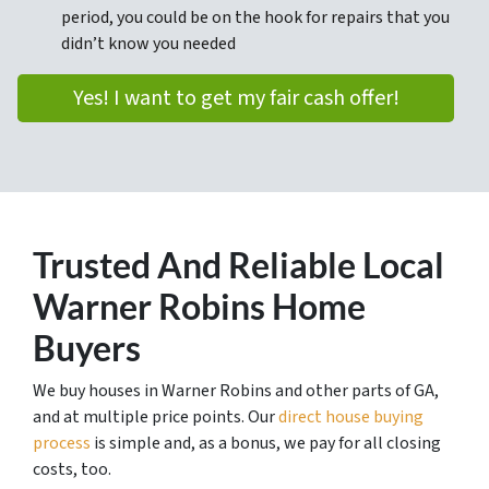
period, you could be on the hook for repairs that you
didn’t know you needed
Yes! I want to get my fair cash offer!
Trusted
And Reliable Local
Warner Robins Home
Buyers
We buy houses in Warner Robins and other parts of GA,
and at multiple price points. Our
direct house buying
process
is simple and, as a bonus, we pay for all closing
costs, too.