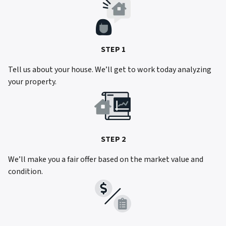
STEP 1
Tell us about your house. We’ll get to work today analyzing
your property.
STEP 2
We’ll make you a fair offer based on the market value and
condition.