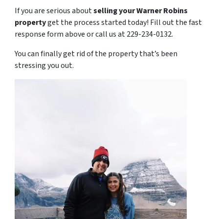
If you are serious about
selling your Warner Robins
property
get the process started today! Fill out the fast
response form above or call us at 229-234-0132.
You can finally get rid of the property that’s been
stressing you out.