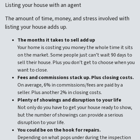
Listing your house with an agent
The amount of time, money, and stress involved with
listing your house adds up.
The months it takes to sell add up
Your home is costing you money the whole time it sits
on the market. Some people just can’t wait 90 days to
sell their house. Plus you don’t get to choose when you
want to close.
Fees and commissions stack up. Plus closing costs.
On average, 6% in commissions/fees are paid by a
seller. Plus another 2% in closing costs.
Plenty of showings and disruption to your life
Not only do you have to get your house ready to show,
but the number of showings can provide a serious
disruption to your life.
You could be on the hook for repairs.
Depending on what pops under during the inspection