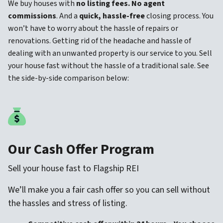
We buy houses with
no listing fees. No agent
commissions
. And a
quick, hassle-free
closing process. You
won’t have to worry about the hassle of repairs or
renovations. Getting rid of the headache and hassle of
dealing with an unwanted property is our service to you. Sell
your house fast without the hassle of a traditional sale. See
the side-by-side comparison below:
Our Cash Offer Program
Sell your house fast to Flagship REI
We’ll make you a fair cash offer so you can sell without
the hassles and stress of listing.