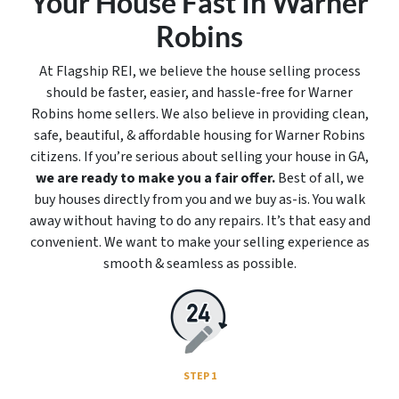
Your House Fast In Warner
Robins
At Flagship REI, we believe the house selling process
should be faster, easier, and hassle-free for Warner
Robins home sellers. We also believe in providing clean,
safe, beautiful, & affordable housing for Warner Robins
citizens. If you’re serious about selling your house in GA,
we are ready to make you a fair offer.
Best of all, we
buy houses directly from you and we buy
as-is
. You walk
away without having to do any repairs. It’s that easy and
convenient. We want to make your selling experience as
smooth & seamless as possible.
STEP 1