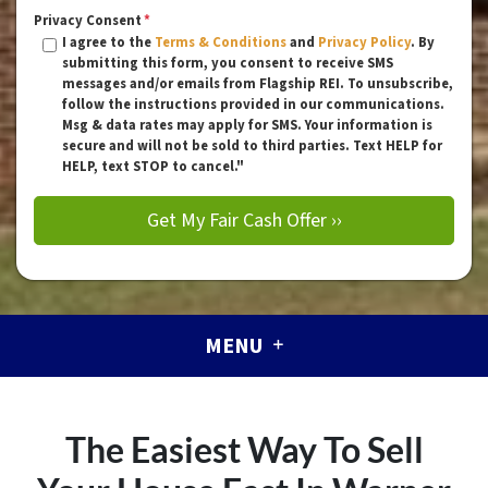
Privacy Consent
*
I agree to the
Terms & Conditions
and
Privacy Policy
. By
submitting this form, you consent to receive SMS
messages and/or emails from Flagship REI. To unsubscribe,
follow the instructions provided in our communications.
Msg & data rates may apply for SMS. Your information is
secure and will not be sold to third parties. Text HELP for
HELP, text STOP to cancel."
MENU
The Easiest Way To Sell