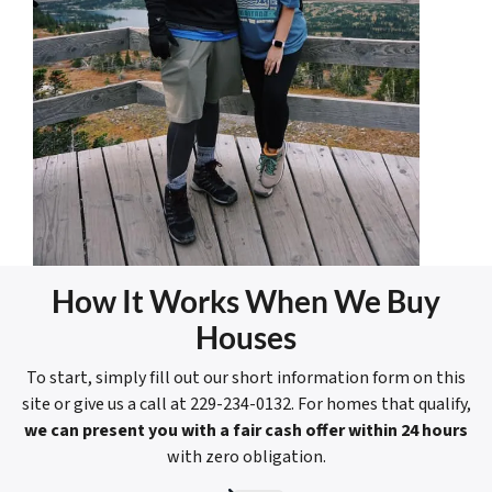
How It Works When We Buy
Houses
To start, simply fill out our short information form on this
site or give us a call at 229-234-0132. For homes that qualify,
we can present you with a fair cash offer within 24 hours
with zero obligation.