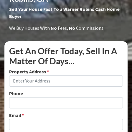
Sell Your House Fast To a Warner Robins Cash Home
Buyer
.
We Buy Houses With
No
Fees,
No
Commissions.
Get An Offer Today, Sell In A
Matter Of Days...
Property Address
*
Phone
Email
*