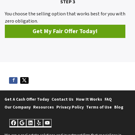
STEP 3
You choose the selling option that works best for you with
zero obligation.
Get My Fair Offer Today!
Get A Cash Offer Today
Contact Us
How It Works
FAQ
Our Company
Resources
Privacy Policy
Terms of Use
Blog
Facebook
Google Business
LinkedIn
Yelp
YouTube