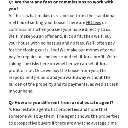
Q: Are there any fees or commissions to work with
you?
A: This is what makes us stand out from the traditional
method of selling your house: there are
NO fees
or
commissions when you sell your house directly to us.
We’ll make you an offer and, if it’s a fit, then we’ll buy
your house with no hassles and no fees. We’ll often pay
for the closing costs, too! We make our money after we
pay for repairs on the house and sell it for a profit. We’re
taking the risks here on whether we can sell it for a
profit or not. Once we buy the house from you, the
responsibility is ours and you walk away without the
burden of the property and its payments, as well as cash
in your hand.
Q: How are you different from a real estate agent?
A: Real estate agents list properties and hope that
someone will buy them. The agent shows the properties
to prospective buyers if there are any (the average time