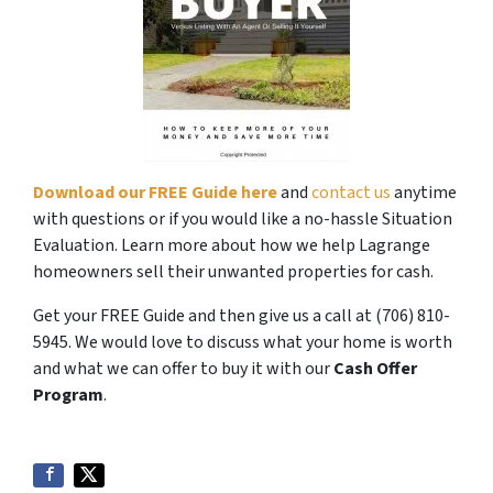
Download our FREE Guide here
and
contact us
anytime
with questions or if you would like a no-hassle Situation
Evaluation. Learn more about how we help Lagrange
homeowners sell their unwanted properties for cash.
Get your FREE Guide and then give us a call at (706) 810-
5945. We would love to discuss what your home is worth
and what we can offer to buy it with our
Cash Offer
Program
.