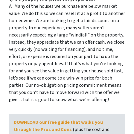
A: Many of the houses we purchase are below market
value. We do this so we can resell it at a profit to another
homeowner. We are looking to get a fair discount on a
property. In our experience, many sellers aren’t
necessarily expecting a large “windfall” on the property.
Instead, they appreciate that we can offer cash, we close
very quickly (no waiting for financing), and no time,
effort, or expense is required on your part to fix up the
property or pay agent fees. If that’s what you’re looking
for and you see the value in getting your house sold fast,
let’s see if we can come to a win-win price for both
parties. Our no-obligation pricing commitment means
that you don’t have to move forward with the offer we
give… but it’s good to know what we’re offering!
DOWNLOAD our free guide that walks you
through the Pros and Cons
(plus the cost and