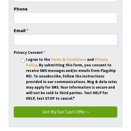
Phone
Email
*
Privacy Consent
*
I agree to the
Terms & Conditions
and
Privacy
Policy
. By submitting this form, you consent to
receive SMS messages and/or emails from Flagship
REI. To unsubscribe, follow the instructions
provided in our communications. Msg & data rates
may apply for SMS. Your information is secure and
will not be sold to third parties. Text HELP for
HELP, text STOP to cancel."