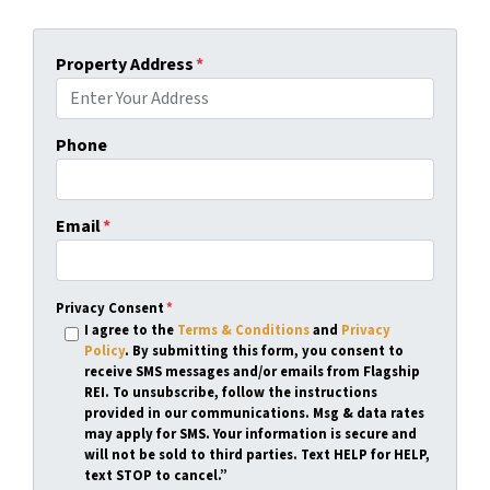
Property Address
*
Phone
Email
*
Privacy Consent
*
I agree to the
Terms & Conditions
and
Privacy
Policy
. By submitting this form, you consent to
receive SMS messages and/or emails from Flagship
REI. To unsubscribe, follow the instructions
provided in our communications. Msg & data rates
may apply for SMS. Your information is secure and
will not be sold to third parties. Text HELP for HELP,
text STOP to cancel.”