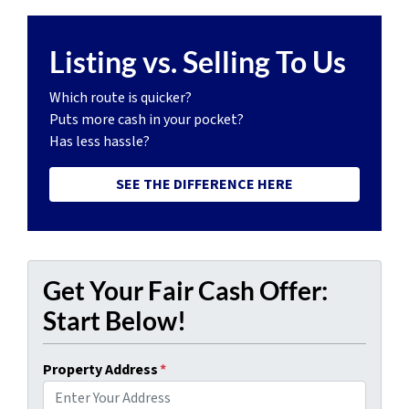
Listing vs. Selling To Us
Which route is quicker?
Puts more cash in your pocket?
Has less hassle?
SEE THE DIFFERENCE HERE
Get Your Fair Cash Offer:
Start Below!
Property Address
*