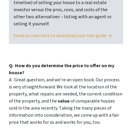
timeline) of selling your house to a real estate
investor versus the pros, cons, and costs of the
other two alternatives – listing with an agent or
selling it yourself.
Head on over here to download your free guide →
Q: How do you determine the price to offer on my
house?
A: Great question, and we’re an open book. Our process
is very straightforward. We look at the location of the
property, what repairs are needed, the current condition
of the property, and the
value
of comparable houses
sold in the area recently. Taking the many pieces of
information into consideration, we come up with a fair
price that works for us and works for you, too.