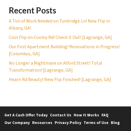
Recent Posts
A Ton of Work Needed on Tunbridge Ln! New Flip in
Albany, GA!
Cool Flip on Cooley Rd! Check it Out! [Lagrange, GA]
Our First Apartment Building! Renovations in Progress!
[Columbus, GA]
No Longer a Nightmare on Alford Street! Total
Transformation! [Lagrange, GA]
Hearn Rd Beauty! New Flip Finished! [Lagrange, GA]
Get A Cash Offer Today
Contact Us
How It Works
FAQ
Our Company
Resources
Privacy Policy
Terms of Use
Blog