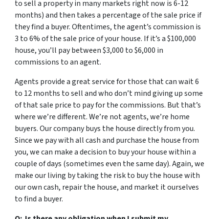
to sell a property in many markets right now is 6-12
months) and then takes a percentage of the sale price if
they find a buyer. Oftentimes, the agent’s commission is
3 to 6% of the sale price of your house. If it’s a $100,000
house, you’ll pay between $3,000 to $6,000 in
commissions to an agent.
Agents provide a great service for those that can wait 6
to 12 months to sell and who don’t mind giving up some
of that sale price to pay for the commissions. But that’s
where we’re different. We’re not agents, we’re home
buyers. Our company buys the house directly from you.
Since we pay with all cash and purchase the house from
you, we can make a decision to buy your house within a
couple of days (sometimes even the same day). Again, we
make our living by taking the risk to buy the house with
our own cash, repair the house, and market it ourselves
to find a buyer.
Q: Is there any obligation when I submit my