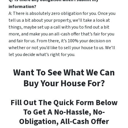
information?
A: There is absolutely zero obligation for you. Once you
tell us a bit about your property, we’ll take a look at
things, maybe set up a call with you to find out a bit
more, and make you an all-cash offer that’s fair for you
and fair for us. From there, it’s 100% your decision on
whether or not you’d like to sell your house to us. We’ll
let you decide what’s right for you.
Want To See What We Can
Buy Your House For?
Fill Out The Quick Form Below
To Get A No-Hassle, No-
Obligation, All-Cash Offer