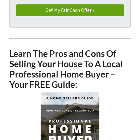
Learn The Pros and Cons Of
Selling Your House To A Local
Professional Home Buyer
–
Your FREE Guide: