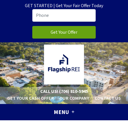
GET STARTED | Get Your Fair Offer Today
CALL US!
(706) 810-5945
GET YOUR CASH OFFER
OUR COMPANY
CONTACT US
MENU