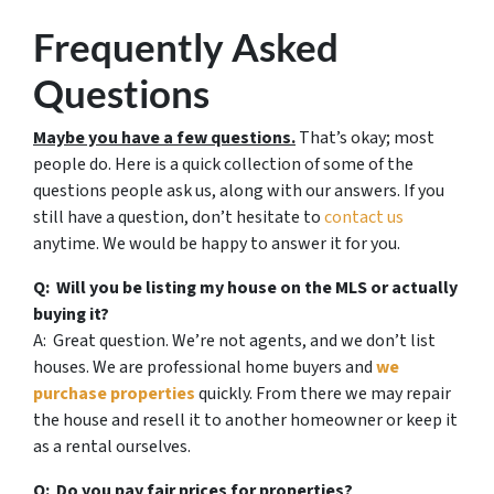
Frequently Asked
Questions
Maybe you have a few questions.
That’s okay; most
people do. Here is a quick collection of some of the
questions people ask us, along with our answers. If you
still have a question, don’t hesitate to
contact us
anytime. We would be happy to answer it for you.
Q: Will you be listing my house on the MLS or actually
buying it?
A: Great question. We’re not agents, and we don’t list
houses. We are professional home buyers and
we
purchase properties
quickly. From there we may repair
the house and resell it to another homeowner or keep it
as a rental ourselves.
Q: Do you pay fair prices for properties?