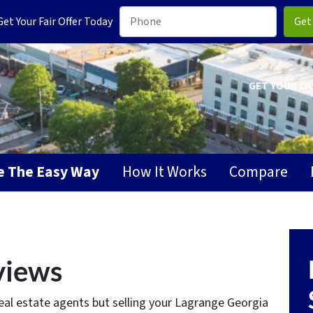
t Your Fair Offer Today
GET YOUR CA
se The Easy Way
How It Works
Compare
views
eal estate agents but selling your Lagrange Georgia