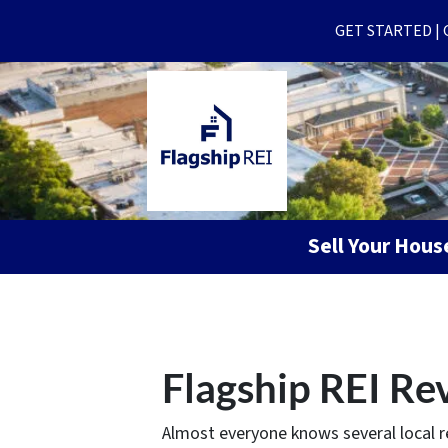
GET STARTED | Ge
Sell Your Hou
Flagship REI Re
Almost everyone knows several local r