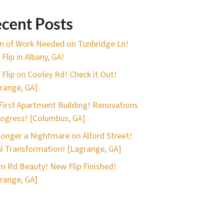
cent Posts
n of Work Needed on Tunbridge Ln!
Flip in Albany, GA!
 Flip on Cooley Rd! Check it Out!
range, GA]
First Apartment Building! Renovations
rogress! [Columbus, GA]
onger a Nightmare on Alford Street!
l Transformation! [Lagrange, GA]
n Rd Beauty! New Flip Finished!
range, GA]