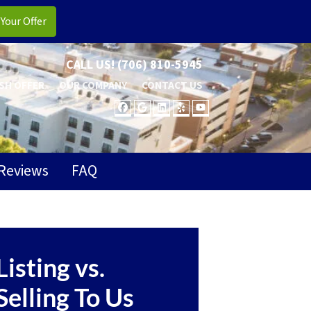
CALL US!
(706) 810-5945
SH OFFER
OUR COMPANY
CONTACT US
FACEBOOK
GOOGLE BUSINESS
LINKEDIN
YELP
YOUTUBE
Reviews
FAQ
Listing vs.
Selling To Us