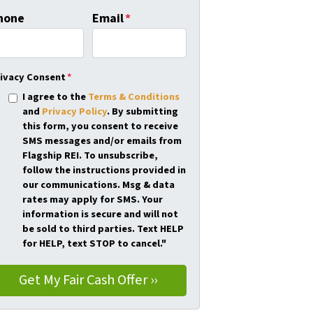
hone
Email
*
ivacy Consent
*
I agree to the
Terms & Conditions
and
Privacy Policy
. By submitting
this form, you consent to receive
SMS messages and/or emails from
Flagship REI. To unsubscribe,
follow the instructions provided in
our communications. Msg & data
rates may apply for SMS. Your
information is secure and will not
be sold to third parties. Text HELP
for HELP, text STOP to cancel."