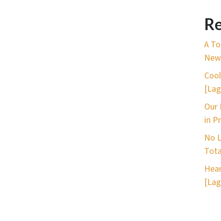
Re
A To
New 
Cool
[Lag
Our 
in P
No L
Tota
Hear
[Lag