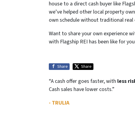
house to a direct cash buyer like Fla
we’ve helped other local property owner
own schedule without traditional real 
Want to share your own experience wi
with Flagship REI has been like for you
Share
Share
“A cash offer goes faster, with
less ris
Cash sales have lower costs.”
- TRULIA