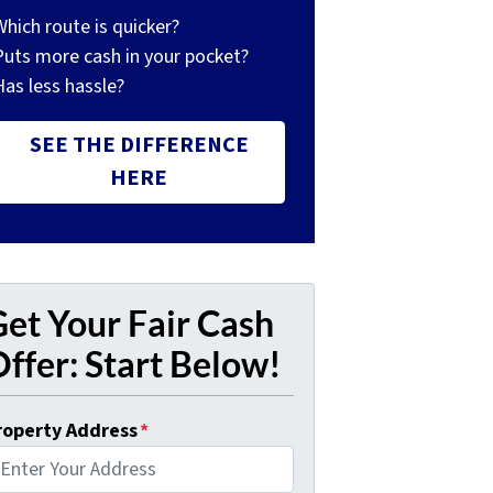
Which route is quicker?
Puts more cash in your pocket?
Has less hassle?
SEE THE DIFFERENCE
HERE
et Your Fair Cash
ffer: Start Below!
roperty Address
*