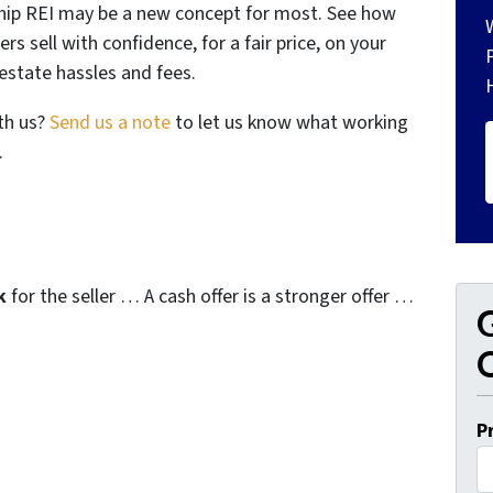
gship REI may be a new concept for most. See how
s sell with confidence, for a fair price, on your
estate hassles and fees.
th us?
Send us a note
to let us know what working
.
k
for the seller … A cash offer is a stronger offer …
G
O
P