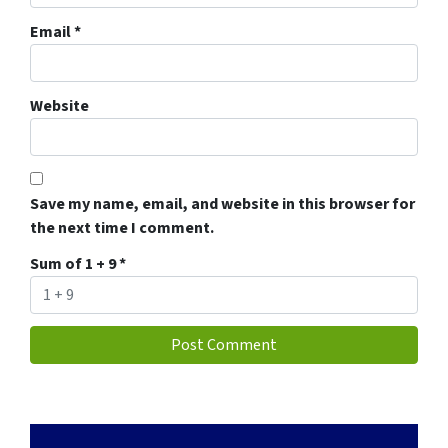
Email
*
Website
Save my name, email, and website in this browser for
the next time I comment.
Sum of 1 + 9
*