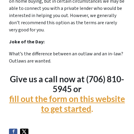
on home buying, but in certain circumstances we may be
able to connect you with a private lender who would be
interested in helping you out. However, we generally
don’t recommend this option as the terms are rarely
very good for you.
Joke of the Day:
What’s the difference between an outlaw and an in-law?
Outlaws are wanted.
Give us a call now at (706) 810-
5945 or
fill out the form on this website
to get started
.