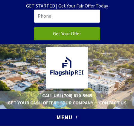
GET STARTED | Get Your Fair Offer Today
CALL US!
(706) 810-5945
GET YOUR CASH OFFER
OUR COMPANY
CONTACT US
MENU