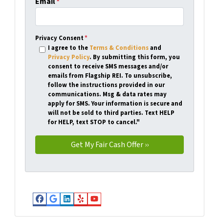
Email
*
Privacy Consent
*
I agree to the
Terms & Conditions
and
Privacy Policy
. By submitting this form, you
consent to receive SMS messages and/or
emails from Flagship REI. To unsubscribe,
follow the instructions provided in our
communications. Msg & data rates may
apply for SMS. Your information is secure and
will not be sold to third parties. Text HELP
for HELP, text STOP to cancel."
Facebook
Google Business
LinkedIn
Yelp
YouTube