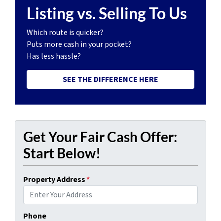
Listing vs. Selling To Us
Which route is quicker?
Puts more cash in your pocket?
Has less hassle?
SEE THE DIFFERENCE HERE
Get Your Fair Cash Offer:
Start Below!
Property Address
*
Phone