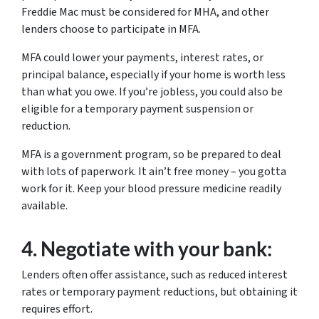
Freddie Mac must be considered for MHA, and other
lenders choose to participate in MFA.
MFA could lower your payments, interest rates, or
principal balance, especially if your home is worth less
than what you owe. If you’re jobless, you could also be
eligible for a temporary payment suspension or
reduction.
MFA is a government program, so be prepared to deal
with lots of paperwork. It ain’t free money – you gotta
work for it. Keep your blood pressure medicine readily
available.
4.
Negotiate with your bank:
Lenders often offer assistance, such as reduced interest
rates or temporary payment reductions, but obtaining it
requires effort.