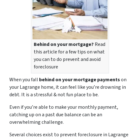
Behind on your mortgage?
Read
this article for a few tips on what
you can to do prevent and avoid
foreclosure
When you fall
behind on your mortgage payments
on
your Lagrange home, it can feel like you’re drowning in
debt. It is a stressful & not fun place to be.
Even if you’re able to make your monthly payment,
catching up on a past due balance can be an
overwhelming challenge.
Several choices exist to prevent foreclosure in Lagrange