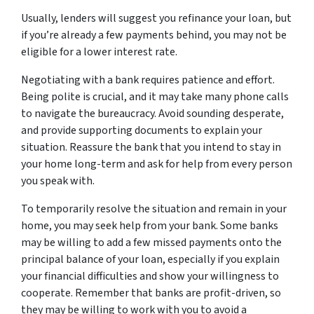
Usually, lenders will suggest you refinance your loan, but
if you’re already a few payments behind, you may not be
eligible for a lower interest rate.
Negotiating with a bank requires patience and effort.
Being polite is crucial, and it may take many phone calls
to navigate the bureaucracy. Avoid sounding desperate,
and provide supporting documents to explain your
situation. Reassure the bank that you intend to stay in
your home long-term and ask for help from every person
you speak with.
To temporarily resolve the situation and remain in your
home, you may seek help from your bank. Some banks
may be willing to add a few missed payments onto the
principal balance of your loan, especially if you explain
your financial difficulties and show your willingness to
cooperate. Remember that banks are profit-driven, so
they may be willing to work with you to avoid a