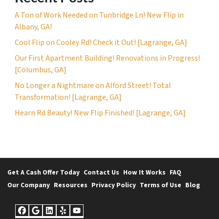
A Ton of Work Needed on Tunbridge Ln! New Flip in
Albany, GA!
Cool Flip on Cooley Rd! Check it Out! [Lagrange, GA]
Our First Apartment Building! Renovations in Progress!
[Columbus, GA]
No Longer a Nightmare on Alford Street! Total
Transformation! [Lagrange, GA]
Hearn Rd Beauty! New Flip Finished! [Lagrange, GA]
Get A Cash Offer Today
Contact Us
How It Works
FAQ
Our Company
Resources
Privacy Policy
Terms of Use
Blog