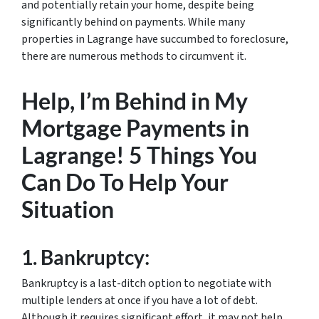
and potentially retain your home, despite being
significantly behind on payments. While many
properties in Lagrange have succumbed to foreclosure,
there are numerous methods to circumvent it.
Help, I’m Behind in My
Mortgage Payments in
Lagrange! 5 Things You
Can Do To Help Your
Situation
1.
Bankruptcy:
Bankruptcy is a last-ditch option to negotiate with
multiple lenders at once if you have a lot of debt.
Although it requires significant effort, it may not help