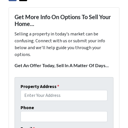
Get More Info On Options To Sell Your
Home...
Selling a property in today's market can be
confusing. Connect with us or submit your info
below and we'll help guide you through your
options.
Get An Offer Today, Sell In A Matter Of Days...
Property Address
*
Phone