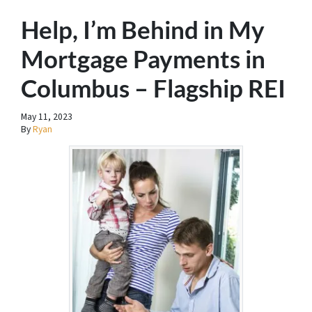
Help, I’m Behind in My
Mortgage Payments in
Columbus – Flagship REI
May 11, 2023
By
Ryan