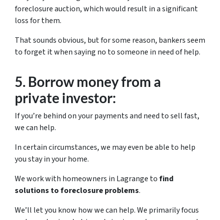
foreclosure auction, which would result in a significant
loss for them.
That sounds obvious, but for some reason, bankers seem
to forget it when saying no to someone in need of help.
5.
Borrow money from a
private investor:
If you’re behind on your payments and need to sell fast,
we can help.
In certain circumstances, we may even be able to help
you stay in your home.
We work with homeowners in Lagrange to
find
solutions to foreclosure problems
.
We’ll let you know how we can help. We primarily focus