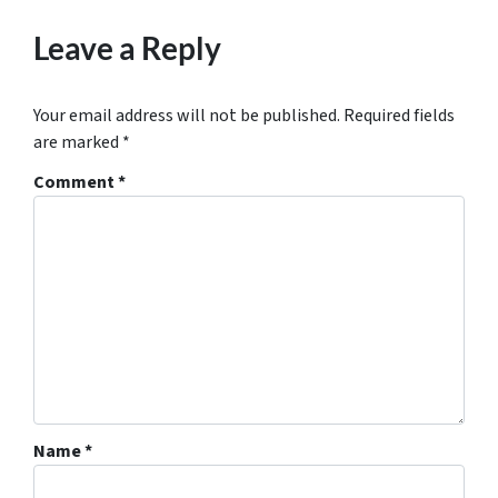
Leave a Reply
Your email address will not be published.
Required fields
are marked
*
Comment
*
Name
*