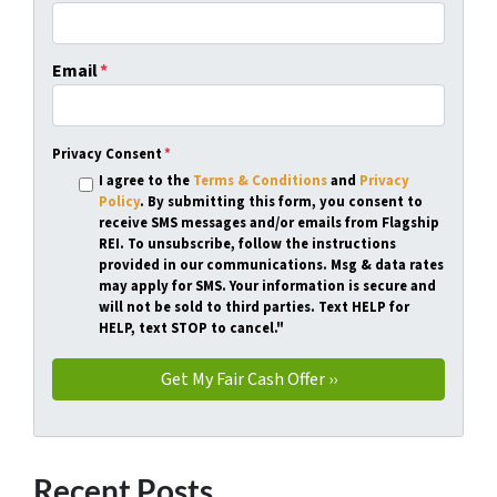
Email
*
Privacy Consent
*
I agree to the
Terms & Conditions
and
Privacy
Policy
. By submitting this form, you consent to
receive SMS messages and/or emails from Flagship
REI. To unsubscribe, follow the instructions
provided in our communications. Msg & data rates
may apply for SMS. Your information is secure and
will not be sold to third parties. Text HELP for
HELP, text STOP to cancel."
Recent Posts