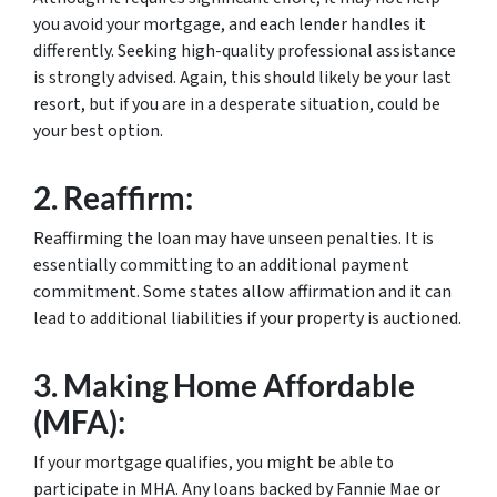
you avoid your mortgage, and each lender handles it
differently. Seeking high-quality professional assistance
is strongly advised. Again, this should likely be your last
resort, but if you are in a desperate situation, could be
your best option.
2.
Reaffirm:
Reaffirming the loan may have unseen penalties. It is
essentially committing to an additional payment
commitment. Some states allow affirmation and it can
lead to additional liabilities if your property is auctioned.
3.
Making Home Affordable
(MFA):
If your mortgage qualifies, you might be able to
participate in MHA. Any loans backed by Fannie Mae or