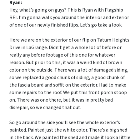
Ryan:
Hey, what’s going on guys? This is Ryan with Flagship
REI. I’m gonna walk you around the interior and exterior
of one of our newly finished flips. Let’s go take a look.
Here we are on the exterior of our flip on Tatum Heights
Drive in LaGrange. Didn’t get a whole lot of before or
really any before footage of this one for whatever
reason. But prior to this, it was a weird kind of brown
color on the outside. There was a lot of damaged siding,
so we replaced a good chunk of siding, a good chunk of
the fascia board and soffit on the exterior. Had to make
some repairs to the roof. We put this front porch stoop
on. There was one there, but it was in pretty bad
disrepair, so we changed that out.
So go around the side you’ll see the whole exterior’s
painted. Painted just the white color. There’s a big shed
in the back. We painted the shed and made it look a little