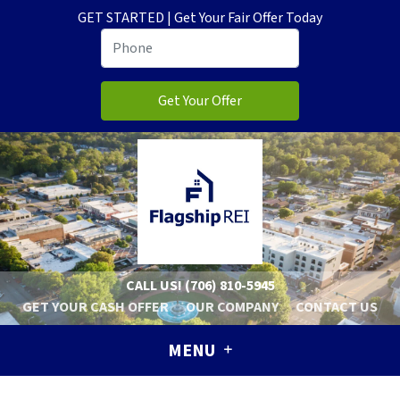
GET STARTED | Get Your Fair Offer Today
CALL US!
(706) 810-5945
GET YOUR CASH OFFER
OUR COMPANY
CONTACT US
MENU