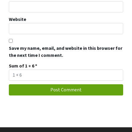
Website
Save my name, email, and website in this browser for
the next time I comment.
Sum of 1 + 6
*