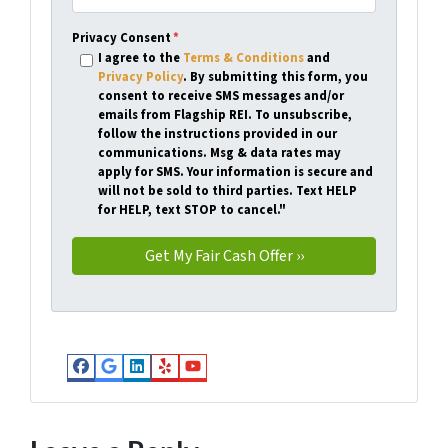
Privacy Consent
*
I agree to the
Terms & Conditions
and
Privacy Policy
. By submitting this form, you
consent to receive SMS messages and/or
emails from Flagship REI. To unsubscribe,
follow the instructions provided in our
communications. Msg & data rates may
apply for SMS. Your information is secure and
will not be sold to third parties. Text HELP
for HELP, text STOP to cancel."
Facebook
Google Business
LinkedIn
Yelp
YouTube