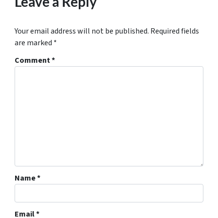
Leave a Reply
Your email address will not be published.
Required fields
are marked
*
Comment
*
Name
*
Email
*