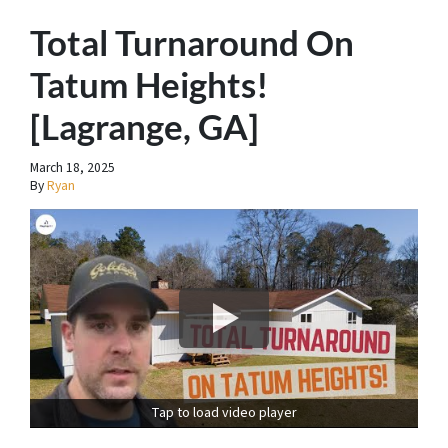
Total Turnaround On
Tatum Heights!
[Lagrange, GA]
March 18, 2025
By
Ryan
Tap to load video player