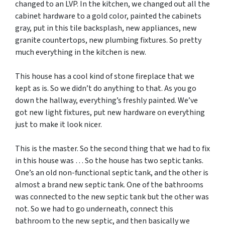
changed to an LVP. In the kitchen, we changed out all the
cabinet hardware to a gold color, painted the cabinets
gray, put in this tile backsplash, new appliances, new
granite countertops, new plumbing fixtures. So pretty
much everything in the kitchen is new.
This house has a cool kind of stone fireplace that we
kept as is. So we didn’t do anything to that. As you go
down the hallway, everything’s freshly painted. We’ve
got new light fixtures, put new hardware on everything
just to make it look nicer.
This is the master. So the second thing that we had to fix
in this house was … So the house has two septic tanks.
One’s an old non-functional septic tank, and the other is
almost a brand new septic tank. One of the bathrooms
was connected to the new septic tank but the other was
not. So we had to go underneath, connect this
bathroom to the new septic, and then basically we