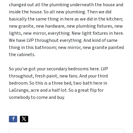
changed out all the plumbing underneath the house and
inside the house. So all new plumbing. Then we did
basically the same thing in here as we did in the kitchen;
new granite, new hardware, new plumbing fixtures, new
lights, new mirror, everything. New light fixtures in here.
We have LVP throughout everything. And kind of same
thing in this bathroom; new mirror, new granite painted
the cabinets.
So you’ve got your secondary bedrooms here. LVP
throughout, fresh paint, new fans. And your third
bedroom. So this is a three bed, two bath here in
LaGrange, acre and a half lot. So a great flip for
somebody to come and buy.