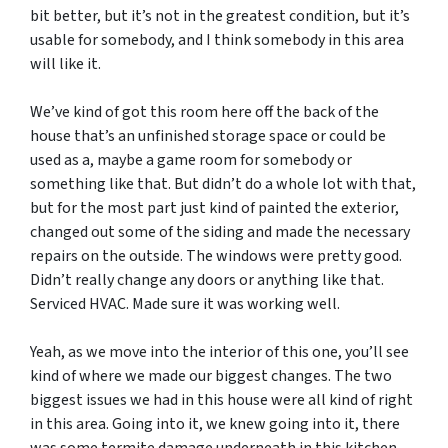
bit better, but it’s not in the greatest condition, but it’s
usable for somebody, and I think somebody in this area
will like it.
We’ve kind of got this room here off the back of the
house that’s an unfinished storage space or could be
used as a, maybe a game room for somebody or
something like that. But didn’t do a whole lot with that,
but for the most part just kind of painted the exterior,
changed out some of the siding and made the necessary
repairs on the outside. The windows were pretty good.
Didn’t really change any doors or anything like that.
Serviced HVAC. Made sure it was working well.
Yeah, as we move into the interior of this one, you’ll see
kind of where we made our biggest changes. The two
biggest issues we had in this house were all kind of right
in this area. Going into it, we knew going into it, there
was some termite damage underneath in this kitchen