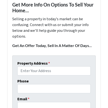
Get More Info On Options To Sell Your
Home...
Selling a property in today's market can be
confusing. Connect with us or submit your info
below and we'll help guide you through your
options.
Get An Offer Today, Sell In A Matter Of Days...
Property Address
*
Phone
Email
*