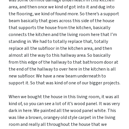
area, and then once we kind of got into it and dug into
the flooring, we kind of found more. So there’s a support
beam basically that goes across this side of the house
that supports the house from the kitchen, basically
connects the kitchen and the living room here that I’m
standing in. We had to totally replace that, totally
replace all the subfloor in the kitchen area, and then
almost all the way to this hallway area. So basically
from this edge of the hallway to that bathroom door at
the end of the hallway to over here in the kitchen is all
new subfloor. We have a new beam underneath to
support it. So that was kind of one of our bigger projects.
When we bought the house in this living room, it was all
kind of, so you can see a lot of it’s wood panel. It was very
dark in here. We painted all the wood panel white. This
was like a brown, orangey old style carpet in the living
room and really all throughout the house that we