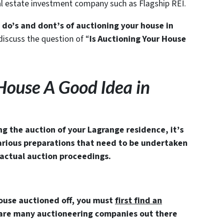
eal estate investment company such as Flagship REI.
 do’s and dont’s of auctioning your house in
iscuss the question of “
Is Auctioning Your House
 House A Good Idea in
ng the auction of your Lagrange residence, it’s
arious preparations that need to be undertaken
actual auction proceedings.
house auctioned off, you must
first find an
 are many auctioneering companies out there