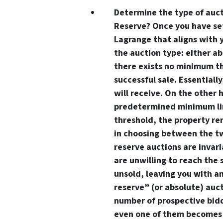
Determine the type of auct
Reserve? Once you have se
Lagrange that aligns with 
the auction type: either ab
there exists no minimum th
successful sale. Essentiall
will receive. On the other
predetermined minimum limi
threshold, the property re
in choosing between the tw
reserve auctions are invari
are unwilling to reach the 
unsold, leaving you with a
reserve” (or absolute) auc
number of prospective bidd
even one of them becomes 