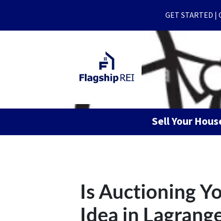
GET STARTED | Ge
Sell Your Hou
Is Auctioning 
Idea in Lagrang