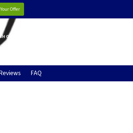
CALL US!
(706) 810-5945
SH OFFER
OUR COMPANY
CONTACT US
FACEBOOK
GOOGLE BUSINESS
LINKEDIN
YELP
YOUTUBE
Reviews
FAQ