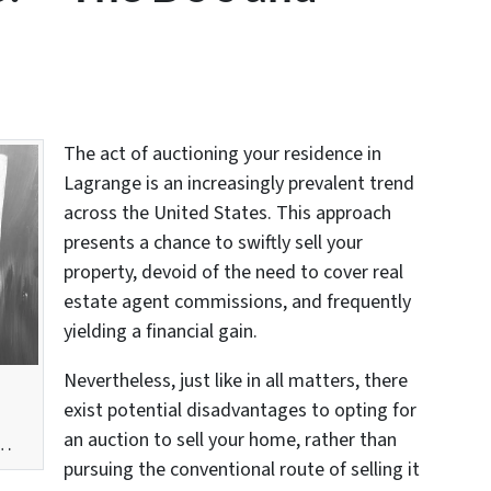
The act of auctioning your residence in
Lagrange is an increasingly prevalent trend
across the United States. This approach
presents a chance to swiftly sell your
property, devoid of the need to cover real
estate agent commissions, and frequently
yielding a financial gain.
Nevertheless, just like in all matters, there
exist potential disadvantages to opting for
an auction to sell your home, rather than
w…
pursuing the conventional route of selling it