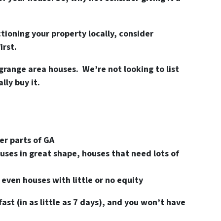
ioning your property locally, consider
irst.
grange area houses. We’re not looking to list
ly buy it.
er parts of GA
uses in great shape, houses that need lots of
 even houses with little or no equity
fast (in as little as 7 days), and you won’t have