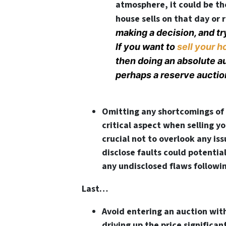
atmosphere, it could be th
house sells on that day or
making a decision, and tr
If you want to
sell your h
then doing an absolute auc
perhaps a reserve auctio
Omitting any shortcomings of 
critical aspect when selling yo
crucial not to overlook any issu
disclose faults could potentia
any undisclosed flaws followi
Last…
Avoid entering an auction with
driving up the price significant