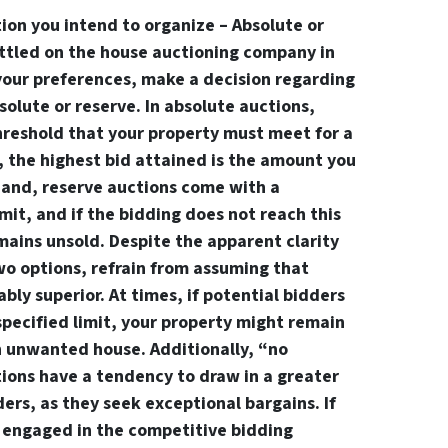
ion you intend to organize – Absolute or
ttled on the house auctioning company in
your preferences, make a decision regarding
solute or reserve. In absolute auctions,
reshold that your property must meet for a
y, the highest bid attained is the amount you
 hand, reserve auctions come with a
t, and if the bidding does not reach this
mains unsold. Despite the apparent clarity
o options, refrain from assuming that
ably superior. At times, if potential bidders
specified limit, your property might remain
n unwanted house. Additionally, “no
tions have a tendency to draw in a greater
ers, as they seek exceptional bargains. If
engaged in the competitive bidding