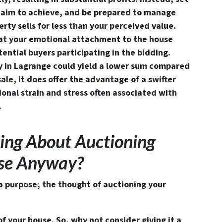
ou aim to achieve, and be prepared to manage
rty sells for less than your perceived value.
hat your emotional attachment to the house
ential buyers participating in the bidding.
y in Lagrange could yield a lower sum compared
ale, it does offer the advantage of a swifter
onal strain and stress often associated with
.
ing About Auctioning
use Anyway?
 a purpose; the thought of auctioning your
of your house. So, why not consider giving it a