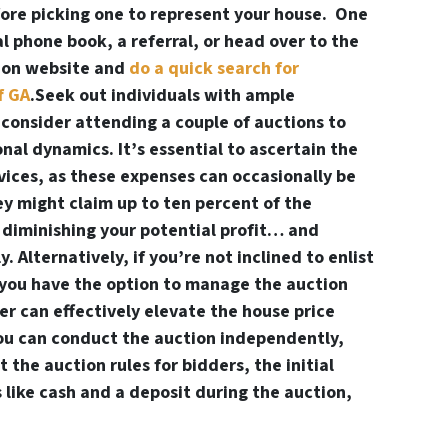
fore picking one to represent your house. One
al phone book, a referral, or head over to the
tion website and
do a quick search for
f GA
.Seek out individuals with ample
consider attending a couple of auctions to
onal dynamics. It’s essential to ascertain the
rvices, as these expenses can occasionally be
ey might claim up to ten percent of the
y diminishing your potential profit… and
 Alternatively, if you’re not inclined to enlist
, you have the option to manage the auction
eer can effectively elevate the house price
you can conduct the auction independently,
 the auction rules for bidders, the initial
like cash and a deposit during the auction,