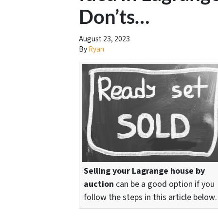
Don’ts…
August 23, 2023
By
Ryan
Selling your Lagrange house by
auction
can be a good option if you
follow the steps in this article belo