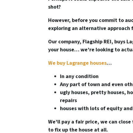
shot?
However, before you commit to auct
exploring an alternative approach f
Our company, Flagship REI, buys La
your house… we’re looking to actual
We buy Lagrange houses
…
In any condition
Any part of town and even oth
ugly houses, pretty houses, ho
repairs
houses with lots of equity and
We’ll pay a fair price, we can close 
to fix up the house at all.