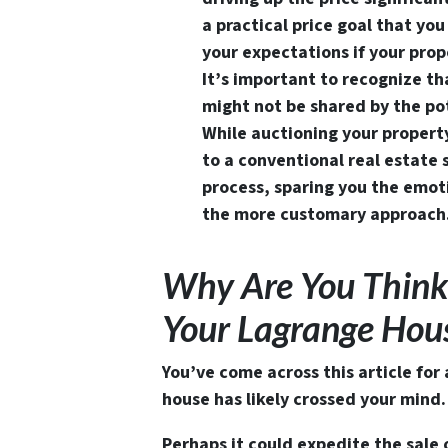
a practical price goal that y
your expectations if your prope
It’s important to recognize t
might not be shared by the pot
While auctioning your propert
to a conventional real estate s
process, sparing you the emoti
the more customary approach
Why Are You Think
Your Lagrange Ho
You’ve come across this article for
house has likely crossed your mind.
Perhaps it could expedite the sale 