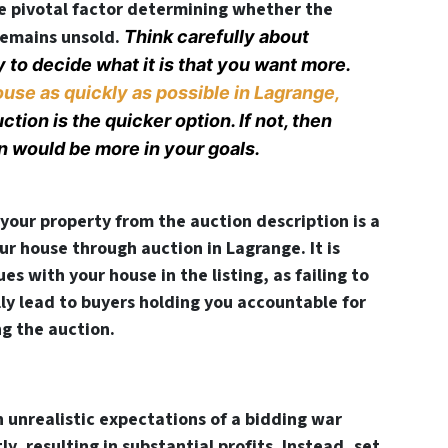
e pivotal factor determining whether the
 remains unsold.
Think carefully about
y to decide what it is that you want more.
ouse as quickly as possible in Lagrange,
tion is the quicker option. If not, then
n would be more in your goals.
your property from the auction description is a
ur house through auction in Lagrange. It is
es with your house in the listing, as failing to
lly lead to buyers holding you accountable for
ng the auction.
 unrealistic expectations of a bidding war
ly, resulting in substantial profits. Instead, set