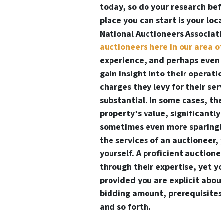
today, so do your research be
place you can start is your loc
National Auctioneers Associa
auctioneers here in our area o
experience, and perhaps even 
gain insight into their operati
charges they levy for their se
substantial. In some cases, th
property’s value, significantl
sometimes even more sparingly.
the services of an auctioneer
yourself. A proficient auction
through their expertise, yet 
provided you are explicit about
bidding amount, prerequisites 
and so forth.