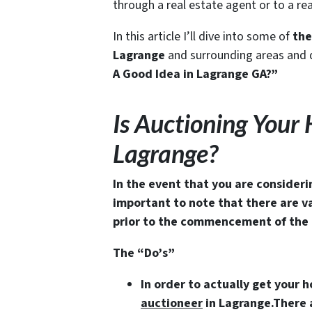
through a real estate agent or to a r
In this article I’ll dive into some of
the
Lagrange
and surrounding areas and d
A Good Idea in Lagrange GA?”
Is Auctioning Your
Lagrange?
In the event that you are consideri
important to note that there are v
prior to the commencement of the 
The “Do’s”
In order to actually get your 
auctioneer
in Lagrange
.There