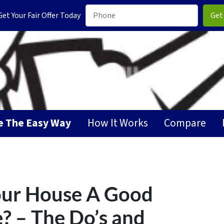
t Your Fair Offer Today
GET YOUR CA
se The Easy Way
How It Works
Compare
Your House A Good
e? – The Do’s and