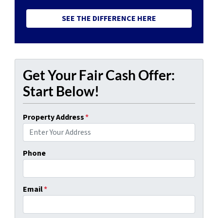
SEE THE DIFFERENCE HERE
Get Your Fair Cash Offer:
Start Below!
Property Address
*
Phone
Email
*