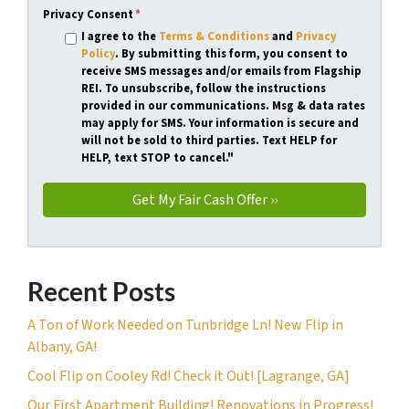
Privacy Consent
*
I agree to the
Terms & Conditions
and
Privacy
Policy
. By submitting this form, you consent to
receive SMS messages and/or emails from Flagship
REI. To unsubscribe, follow the instructions
provided in our communications. Msg & data rates
may apply for SMS. Your information is secure and
will not be sold to third parties. Text HELP for
HELP, text STOP to cancel."
Recent Posts
A Ton of Work Needed on Tunbridge Ln! New Flip in
Albany, GA!
Cool Flip on Cooley Rd! Check it Out! [Lagrange, GA]
Our First Apartment Building! Renovations in Progress!