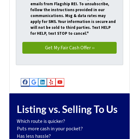
emails from Flagship REI. To unsubscribe,
follow the instructions provided in our
communications. Msg & data rates may
apply for SMS. Your information is secure and
will not be sold to third parties. Text HELP
for HELP, text STOP to cancel."
Facebook
Google Business
LinkedIn
Yelp
YouTube
Listing vs. Selling To Us
Which route is quicker?
Puts more cash in your pocket?
Has less hassle?