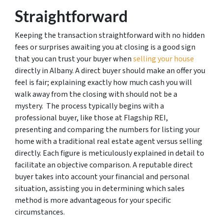
Straightforward
Keeping the transaction straightforward with no hidden
fees or surprises awaiting you at closing is a good sign
that you can trust your buyer when
selling your house
directly in Albany. A direct buyer should make an offer you
feel is fair; explaining exactly how much cash you will
walk away from the closing with should not be a
mystery. The process typically begins with a
professional buyer, like those at Flagship REI,
presenting and comparing the numbers for listing your
home with a traditional real estate agent versus selling
directly. Each figure is meticulously explained in detail to
facilitate an objective comparison. A reputable direct
buyer takes into account your financial and personal
situation, assisting you in determining which sales
method is more advantageous for your specific
circumstances.