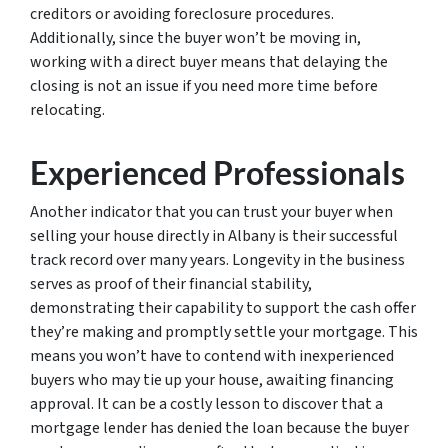
creditors or avoiding foreclosure procedures.
Additionally, since the buyer won’t be moving in,
working with a direct buyer means that delaying the
closing is not an issue if you need more time before
relocating.
Experienced Professionals
Another indicator that you can trust your buyer when
selling your house directly in Albany is their successful
track record over many years. Longevity in the business
serves as proof of their financial stability,
demonstrating their capability to support the cash offer
they’re making and promptly settle your mortgage. This
means you won’t have to contend with inexperienced
buyers who may tie up your house, awaiting financing
approval. It can be a costly lesson to discover that a
mortgage lender has denied the loan because the buyer