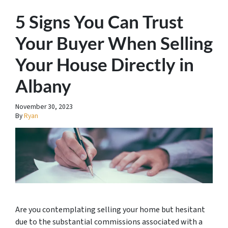
5 Signs You Can Trust
Your Buyer When Selling
Your House Directly in
Albany
November 30, 2023
By
Ryan
Are you contemplating selling your home but hesitant
due to the substantial commissions associated with a