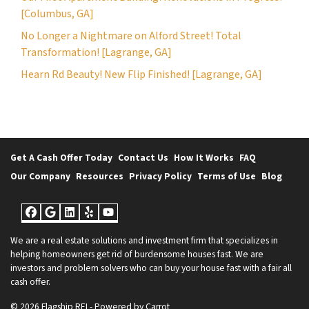
[Columbus, GA]
No Longer a Nightmare on Alford Street! Total
Transformation! [Lagrange, GA]
Hearn Rd Beauty! New Flip Finished! [Lagrange, GA]
Get A Cash Offer Today
Contact Us
How It Works
FAQ
Our Company
Resources
Privacy Policy
Terms of Use
Blog
Facebook
Google Business
LinkedIn
Yelp
YouTube
We are a real estate solutions and investment firm that specializes in
helping homeowners get rid of burdensome houses fast. We are
investors and problem solvers who can buy your house fast with a fair all
cash offer.
© 2026 Flagship REI - Powered by
Carrot