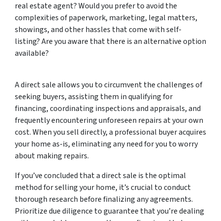
real estate agent? Would you prefer to avoid the
complexities of paperwork, marketing, legal matters,
showings, and other hassles that come with self-
listing? Are you aware that there is an alternative option
available?
A direct sale allows you to circumvent the challenges of
seeking buyers, assisting them in qualifying for
financing, coordinating inspections and appraisals, and
frequently encountering unforeseen repairs at your own
cost. When you sell directly, a professional buyer acquires
your home as-is, eliminating any need for you to worry
about making repairs.
If you’ve concluded that a direct sale is the optimal
method for selling your home, it’s crucial to conduct
thorough research before finalizing any agreements.
Prioritize due diligence to guarantee that you’re dealing