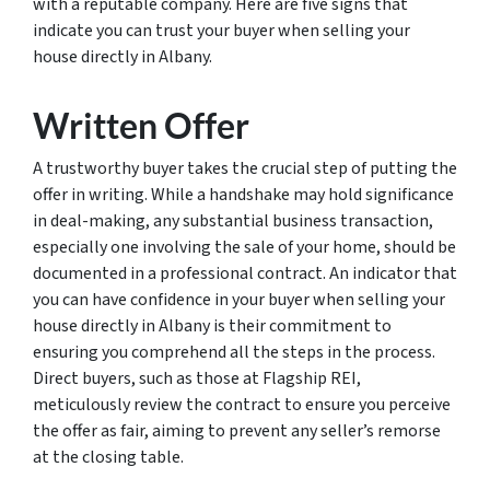
with a reputable company. Here are five signs that
indicate you can trust your buyer when selling your
house directly in Albany.
Written Offer
A trustworthy buyer takes the crucial step of putting the
offer in writing. While a handshake may hold significance
in deal-making, any substantial business transaction,
especially one involving the sale of your home, should be
documented in a professional contract. An indicator that
you can have confidence in your buyer when selling your
house directly in Albany is their commitment to
ensuring you comprehend all the steps in the process.
Direct buyers, such as those at Flagship REI,
meticulously review the contract to ensure you perceive
the offer as fair, aiming to prevent any seller’s remorse
at the closing table.