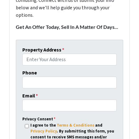
confusing. Connect with us or submit your info
below and we'll help guide you through your
options.
Get An Offer Today, Sell In A Matter Of Days...
Property Address
*
Phone
Email
*
Privacy Consent
*
I agree to the
Terms & Conditions
and
Privacy Policy
. By submitting this form, you
consent to receive SMS messages and/or