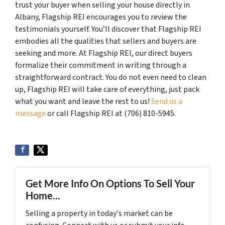
trust your buyer when selling your house directly in
Albany, Flagship REI encourages you to review the
testimonials yourself. You’ll discover that Flagship REI
embodies all the qualities that sellers and buyers are
seeking and more. At Flagship REI, our direct buyers
formalize their commitment in writing through a
straightforward contract. You do not even need to clean
up, Flagship REI will take care of everything, just pack
what you want and leave the rest to us!
Send us a
message
or call Flagship REI at (706) 810-5945.
Get More Info On Options To Sell Your
Home...
Selling a property in today's market can be