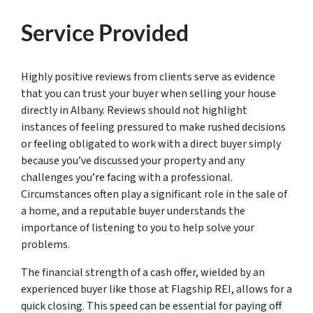
Service Provided
Highly positive reviews from clients serve as evidence
that you can trust your buyer when selling your house
directly in Albany. Reviews should not highlight
instances of feeling pressured to make rushed decisions
or feeling obligated to work with a direct buyer simply
because you’ve discussed your property and any
challenges you’re facing with a professional.
Circumstances often play a significant role in the sale of
a home, and a reputable buyer understands the
importance of listening to you to help solve your
problems.
The financial strength of a cash offer, wielded by an
experienced buyer like those at Flagship REI, allows for a
quick closing. This speed can be essential for paying off