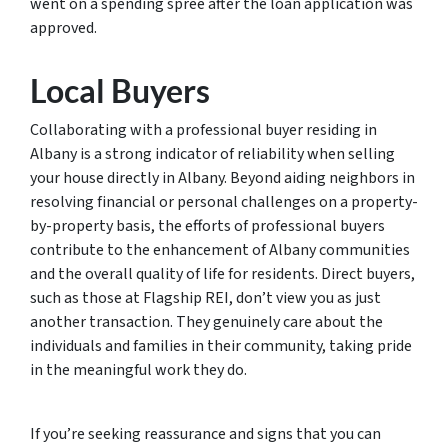
went on a spending spree after the loan application was
approved.
Local Buyers
Collaborating with a professional buyer residing in
Albany is a strong indicator of reliability when selling
your house directly in Albany. Beyond aiding neighbors in
resolving financial or personal challenges on a property-
by-property basis, the efforts of professional buyers
contribute to the enhancement of Albany communities
and the overall quality of life for residents. Direct buyers,
such as those at Flagship REI, don’t view you as just
another transaction. They genuinely care about the
individuals and families in their community, taking pride
in the meaningful work they do.
If you’re seeking reassurance and signs that you can