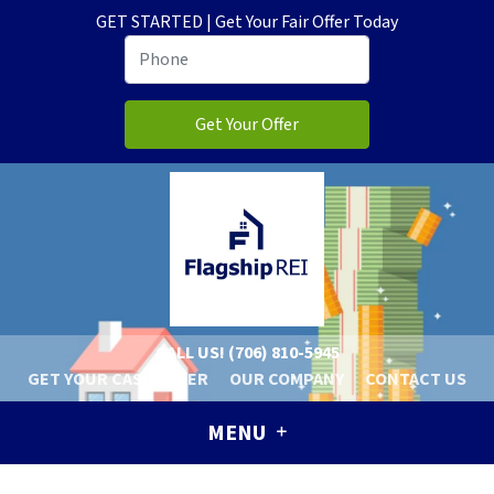
GET STARTED | Get Your Fair Offer Today
CALL US!
(706) 810-5945
GET YOUR CASH OFFER
OUR COMPANY
CONTACT US
MENU