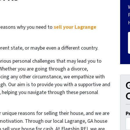
 reasons why you need to
sell your Lagrange
erent state, or maybe even a different country.
arious personal challenges that may lead you to
 Whether you are going through a divorce,
facing any other circumstance, we empathize with
G
ugh. Our aim is to provide you with a supportive and
e, helping you navigate through these personal
O
 unique reasons for selling their house, and we are
P
r motivation. Through our local Lagrange, GA house
 sell your house for cash. At Flagship REI, we are