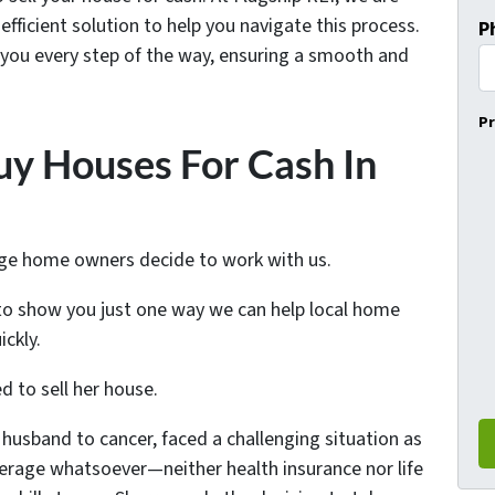
fficient solution to help you navigate this process.
P
 you every step of the way, ensuring a smooth and
Pr
y Houses For Cash In
nge home owners decide to work with us.
o show you just one way we can help local home
ckly.
 to sell her house.
husband to cancer, faced a challenging situation as
erage whatsoever—neither health insurance nor life