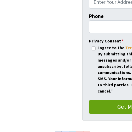
Phone
Privacy Consent
*
I agree to the
Ter
By submitting th
messages and/or 
unsubscribe, foll
communications. 
SMS. Your informa
to third parties.
cancel."