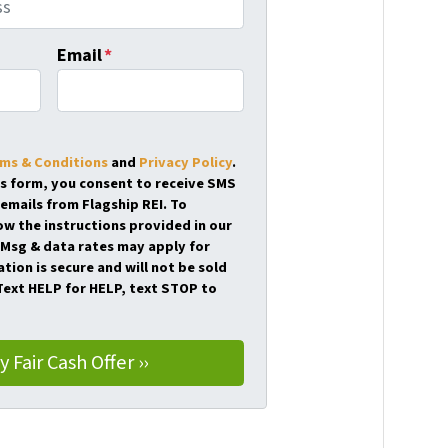
Email
*
ms & Conditions
and
Privacy Policy
.
is form, you consent to receive SMS
emails from Flagship REI. To
ow the instructions provided in our
Msg & data rates may apply for
tion is secure and will not be sold
 Text HELP for HELP, text STOP to