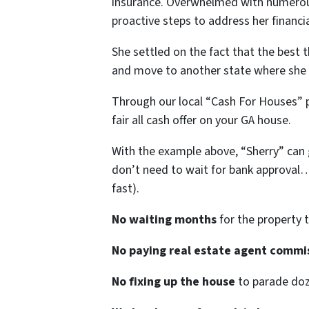
insurance. Overwhelmed with numerous 
proactive steps to address her financia
She settled on the fact that the best t
and move to another state where she h
Through our local “Cash For Houses” 
fair all cash offer on your GA house.
With the example above, “Sherry” can ge
don’t need to wait for bank approval
fast).
No waiting months
for the property t
No paying real estate agent commi
No fixing up the house
to parade doze