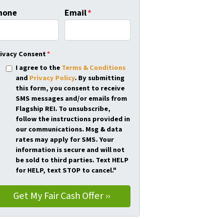
hone
Email
*
ivacy Consent
*
I agree to the
Terms & Conditions
and
Privacy Policy
. By submitting
this form, you consent to receive
SMS messages and/or emails from
Flagship REI. To unsubscribe,
follow the instructions provided in
our communications. Msg & data
rates may apply for SMS. Your
information is secure and will not
be sold to third parties. Text HELP
for HELP, text STOP to cancel."