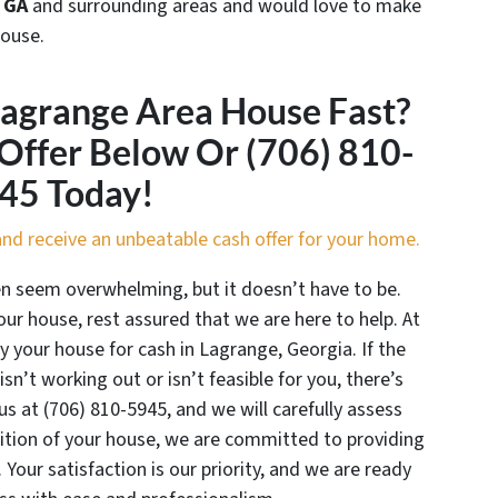
 GA
and surrounding areas and would love to make
house.
Lagrange Area House Fast?
 Offer Below Or (706) 810-
45 Today!
m and receive an unbeatable cash offer for your home.
en seem overwhelming, but it doesn’t have to be.
ur house, rest assured that we are here to help. At
y your house for cash in Lagrange, Georgia. If the
isn’t working out or isn’t feasible for you, there’s
us at (706) 810-5945, and we will carefully assess
dition of your house, we are committed to providing
. Your satisfaction is our priority, and we are ready