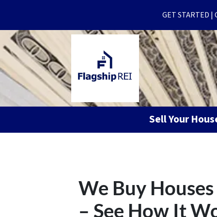
GET STARTED | Ge
Sell Your Hou
We Buy Houses 
– See How It W