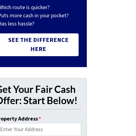
Which route is quicker?
Puts more cash in your pocket?
Has less hassle?
SEE THE DIFFERENCE
HERE
et Your Fair Cash
ffer: Start Below!
roperty Address
*