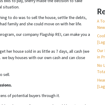
bills to pay, Sherry made the decision to take
l situation.
Re
hing to do was to sell the house, settle the debts,
A To
ad family and she could move on with her life.
New 
program, our company Flagship REI, can make you a
Cool
[Lag
Our 
t her house sold in as little as 7 days, all cash (we
in P
… we buy houses with our own cash and can close
No L
Tota
o sell.
Hear
ssions.
[Lag
ns of potential buyers through it.