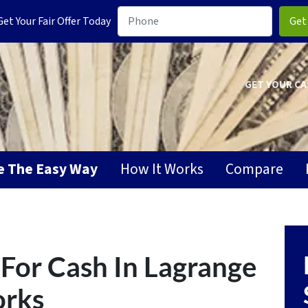
t Your Fair Offer Today
GET YOUR CA
se The Easy Way
How It Works
Compare
For Cash In Lagrange
orks