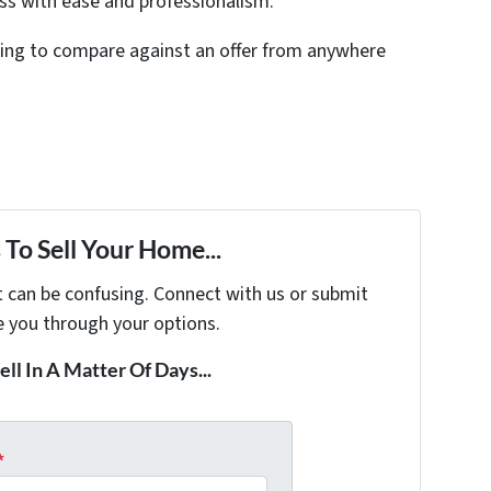
ess with ease and professionalism.
thing to compare against an offer from anywhere
To Sell Your Home...
t can be confusing. Connect with us or submit
e you through your options.
ell In A Matter Of Days...
*