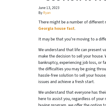
June 13, 2023
By
Ryan
There might be a number of different
Georgia house fast
.
It may be that you’re moving to a diff
We understand that life can present v
make the decision to sell your house.
bankruptcy, experiencing job loss, or 
the difficulties you may be going thro
hassle-free solution to sell your hous
issues and achieve a fresh start.
We understand that everyone has their
here to assist you, regardless of you
buying program, we offer the option to