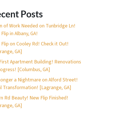
cent Posts
n of Work Needed on Tunbridge Ln!
Flip in Albany, GA!
 Flip on Cooley Rd! Check it Out!
range, GA]
First Apartment Building! Renovations
rogress! [Columbus, GA]
onger a Nightmare on Alford Street!
l Transformation! [Lagrange, GA]
n Rd Beauty! New Flip Finished!
range, GA]