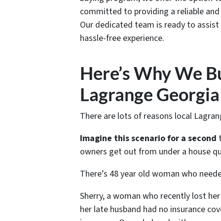
committed to providing a reliable and e
Our dedicated team is ready to assist
hassle-free experience.
Here’s Why We Bu
Lagrange Georgia
There are lots of reasons local Lagra
Imagine this scenario for a second
t
owners get out from under a house qui
There’s 48 year old woman who needed
Sherry, a woman who recently lost her 
her late husband had no insurance cov