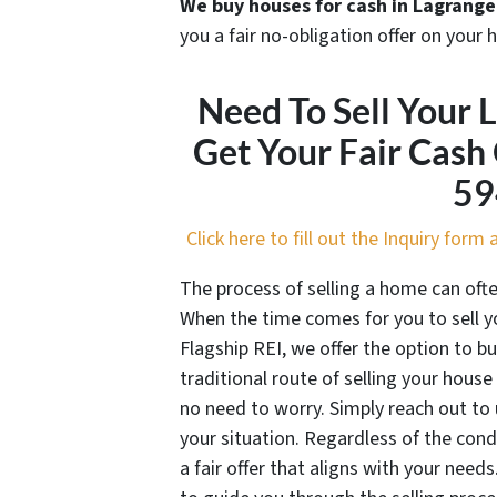
We buy houses for cash in Lagrange
you a fair no-obligation offer on your 
Need To Sell Your 
Get Your Fair Cash
59
Click here to fill out the Inquiry for
The process of selling a home can oft
When the time comes for you to sell yo
Flagship REI, we offer the option to bu
traditional route of selling your house 
no need to worry. Simply reach out to 
your situation. Regardless of the con
a fair offer that aligns with your needs