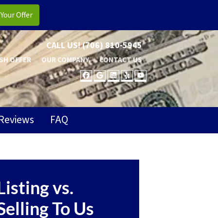
CALL US!
(706) 810-5945
SH OFFER
OUR COMPANY
CONTACT US
FACEBOOK
GOOGLE BUSINESS
LINKEDIN
YELP
YOUTUBE
Reviews
FAQ
Listing vs.
Selling To Us