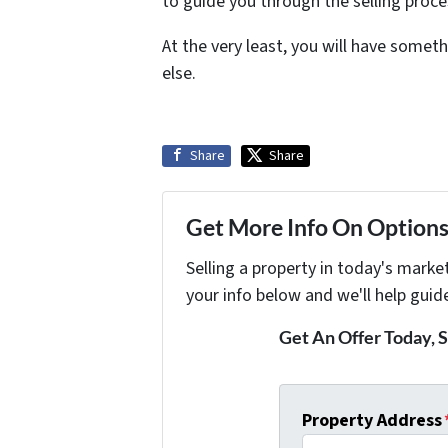
to guide you through the selling proc
At the very least, you will have some
else.
Share
Share
Get More Info On Options 
Selling a property in today's marke
your info below and we'll help guid
Get An Offer Today, S
Property Address