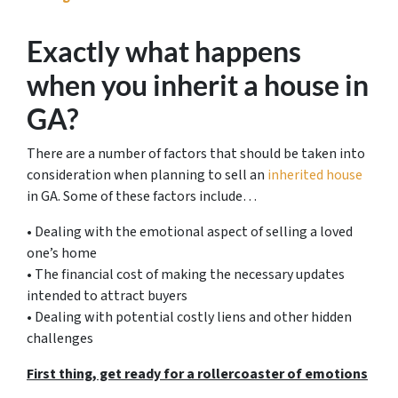
Exactly what happens
when you inherit a house in
GA?
There are a number of factors that should be taken into
consideration when planning to sell an
inherited house
in GA. Some of these factors include…
• Dealing with the emotional aspect of selling a loved
one’s home
• The financial cost of making the necessary updates
intended to attract buyers
• Dealing with potential costly liens and other hidden
challenges
First thing, get ready for a rollercoaster of emotions