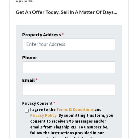
options.
Get An Offer Today, Sell In A Matter Of Days...
Property Address
*
Phone
Email
*
Privacy Consent
*
I agree to the
Terms & Conditions
and
Privacy Policy
. By submitting this form, you
consent to receive SMS messages and/or
emails from Flagship REI. To unsubscribe,
follow the instructions provided in our