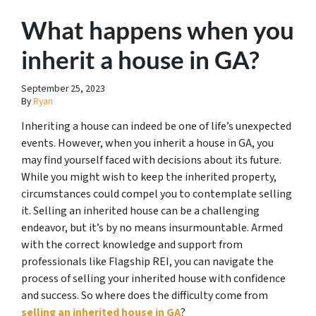
What happens when you
inherit a house in GA?
September 25, 2023
By
Ryan
Inheriting a house can indeed be one of life’s unexpected
events. However, when you inherit a house in GA, you
may find yourself faced with decisions about its future.
While you might wish to keep the inherited property,
circumstances could compel you to contemplate selling
it. Selling an inherited house can be a challenging
endeavor, but it’s by no means insurmountable. Armed
with the correct knowledge and support from
professionals like Flagship REI, you can navigate the
process of selling your inherited house with confidence
and success. So where does the difficulty come from
selling an inherited house in GA
?