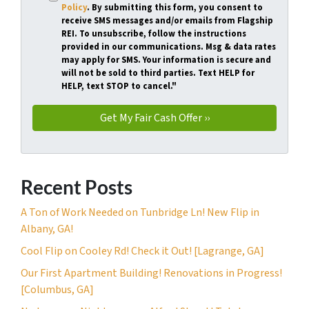
Policy
. By submitting this form, you consent to
receive SMS messages and/or emails from Flagship
REI. To unsubscribe, follow the instructions
provided in our communications. Msg & data rates
may apply for SMS. Your information is secure and
will not be sold to third parties. Text HELP for
HELP, text STOP to cancel."
Recent Posts
A Ton of Work Needed on Tunbridge Ln! New Flip in
Albany, GA!
Cool Flip on Cooley Rd! Check it Out! [Lagrange, GA]
Our First Apartment Building! Renovations in Progress!
[Columbus, GA]