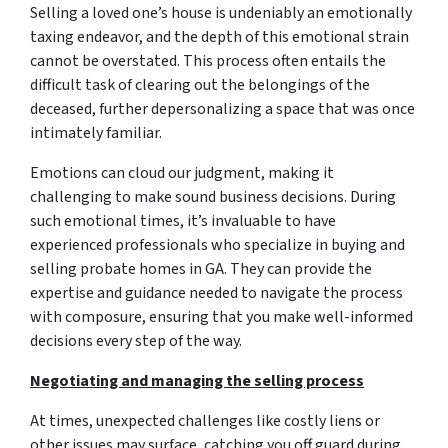
Selling a loved one’s house is undeniably an emotionally
taxing endeavor, and the depth of this emotional strain
cannot be overstated. This process often entails the
difficult task of clearing out the belongings of the
deceased, further depersonalizing a space that was once
intimately familiar.
Emotions can cloud our judgment, making it
challenging to make sound business decisions. During
such emotional times, it’s invaluable to have
experienced professionals who specialize in buying and
selling probate homes in GA. They can provide the
expertise and guidance needed to navigate the process
with composure, ensuring that you make well-informed
decisions every step of the way.
Negotiating and managing the selling process
At times, unexpected challenges like costly liens or
other issues may surface, catching you off guard during