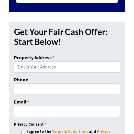
Get Your Fair Cash Offer:
Start Below!
Property Address
*
Phone
Email
*
Privacy Consent
*
I agree to the
Terms & Conditions
and
Privacy