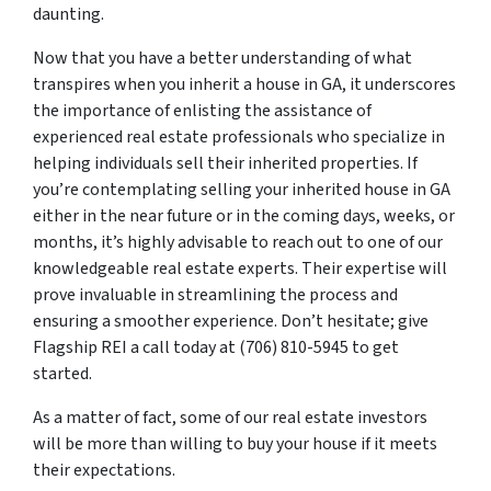
daunting.
Now that you have a better understanding of what
transpires when you inherit a house in GA, it underscores
the importance of enlisting the assistance of
experienced real estate professionals who specialize in
helping individuals sell their inherited properties. If
you’re contemplating selling your inherited house in GA
either in the near future or in the coming days, weeks, or
months, it’s highly advisable to reach out to one of our
knowledgeable real estate experts. Their expertise will
prove invaluable in streamlining the process and
ensuring a smoother experience. Don’t hesitate; give
Flagship REI a call today at (706) 810-5945 to get
started.
As a matter of fact, some of our real estate investors
will be more than willing to buy your house if it meets
their expectations.