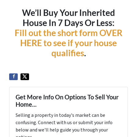
We’ll Buy Your Inherited
House In 7 Days Or Less:
Fill out the short form OVER
HERE to see if your house
qualifies
.
Get More Info On Options To Sell Your
Home...
Selling a property in today's market can be
confusing. Connect with us or submit your info
below and we'll help guide you through your