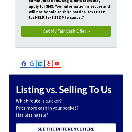
communications. Msg & data rates may
apply for SMS. Your information is secure and
will not be sold to third parties. Text HELP
for HELP, text STOP to cancel."
Facebook
Google Business
LinkedIn
Yelp
YouTube
Listing vs. Selling To Us
Which route is quicker?
Puts more cash in your pocket?
Has less hassle?
SEE THE DIFFERENCE HERE