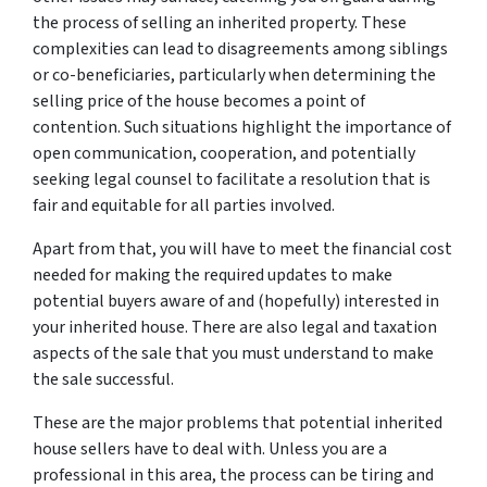
the process of selling an inherited property. These
complexities can lead to disagreements among siblings
or co-beneficiaries, particularly when determining the
selling price of the house becomes a point of
contention. Such situations highlight the importance of
open communication, cooperation, and potentially
seeking legal counsel to facilitate a resolution that is
fair and equitable for all parties involved.
Apart from that, you will have to meet the financial cost
needed for making the required updates to make
potential buyers aware of and (hopefully) interested in
your inherited house. There are also legal and taxation
aspects of the sale that you must understand to make
the sale successful.
These are the major problems that potential inherited
house sellers have to deal with. Unless you are a
professional in this area, the process can be tiring and