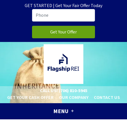
GET STARTED | Get Your Fair Offer Today
CALL US!
(706) 810-5945
GET YOUR CASH OFFER
OUR COMPANY
CONTACT US
MENU