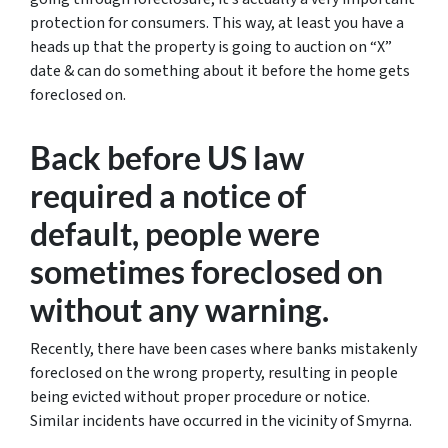
protection for consumers. This way, at least you have a
heads up that the property is going to auction on “X”
date & can do something about it before the home gets
foreclosed on.
Back before US law
required a notice of
default, people were
sometimes foreclosed on
without any warning.
Recently, there have been cases where banks mistakenly
foreclosed on the wrong property, resulting in people
being evicted without proper procedure or notice.
Similar incidents have occurred in the vicinity of Smyrna.