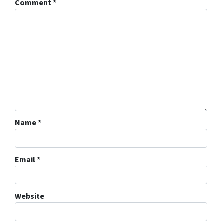
Comment
*
Name
*
Email
*
Website