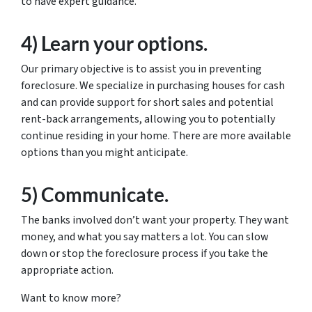
to have expert guidance.
4) Learn your options.
Our primary objective is to assist you in preventing
foreclosure. We specialize in purchasing houses for cash
and can provide support for short sales and potential
rent-back arrangements, allowing you to potentially
continue residing in your home. There are more available
options than you might anticipate.
5) Communicate.
The banks involved don’t want your property. They want
money, and what you say matters a lot. You can slow
down or stop the foreclosure process if you take the
appropriate action.
Want to know more?