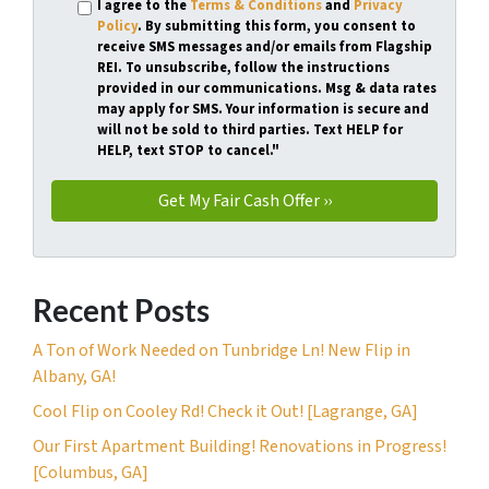
I agree to the
Terms & Conditions
and
Privacy
Policy
. By submitting this form, you consent to
receive SMS messages and/or emails from Flagship
REI. To unsubscribe, follow the instructions
provided in our communications. Msg & data rates
may apply for SMS. Your information is secure and
will not be sold to third parties. Text HELP for
HELP, text STOP to cancel."
Recent Posts
A Ton of Work Needed on Tunbridge Ln! New Flip in
Albany, GA!
Cool Flip on Cooley Rd! Check it Out! [Lagrange, GA]
Our First Apartment Building! Renovations in Progress!
[Columbus, GA]