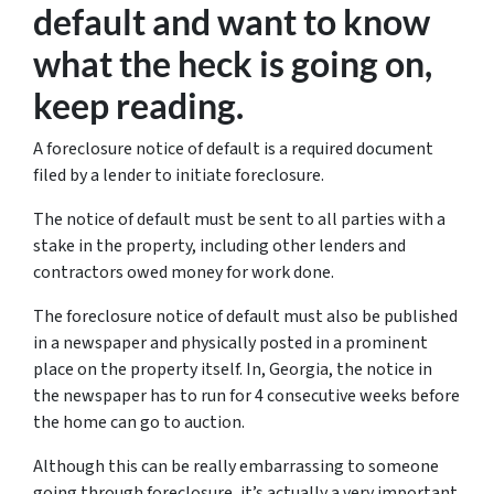
default and want to know
what the heck is going on,
keep reading.
A foreclosure notice of default is a required document
filed by a lender to initiate foreclosure.
The notice of default must be sent to all parties with a
stake in the property, including other lenders and
contractors owed money for work done.
The foreclosure notice of default must also be published
in a newspaper and physically posted in a prominent
place on the property itself. In, Georgia, the notice in
the newspaper has to run for 4 consecutive weeks before
the home can go to auction.
Although this can be really embarrassing to someone
going through foreclosure, it’s actually a very important