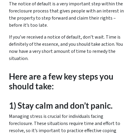
The notice of default is a very important step within the
foreclosure process that gives people with an interest in
the property to step forward and claim their rights –
before it’s too late.
If you’ve received a notice of default, don’t wait. Time is
definitely of the essence, and you should take action. You
now have a very short amount of time to remedy the
situation.
Here are a few key steps you
should take:
1) Stay calm and don’t panic.
Managing stress is crucial for individuals facing
foreclosure. These situations require time and effort to
resolve, so it’s important to practice effective coping