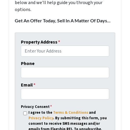
below and we'll help guide you through your
options.
Get An Offer Today, Sell In A Matter Of Days...
Property Address
*
Phone
Email
*
Privacy Consent
*
I agree to the
Terms & Conditions
and
Privacy Policy
. By submitting this form, you
consent to receive SMS messages and/or
emails from Flagship REI. To unsubscribe,