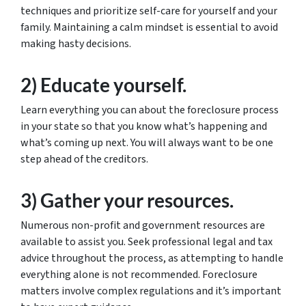
techniques and prioritize self-care for yourself and your
family. Maintaining a calm mindset is essential to avoid
making hasty decisions.
2) Educate yourself.
Learn everything you can about the foreclosure process
in your state so that you know what’s happening and
what’s coming up next. You will always want to be one
step ahead of the creditors.
3) Gather your resources.
Numerous non-profit and government resources are
available to assist you. Seek professional legal and tax
advice throughout the process, as attempting to handle
everything alone is not recommended. Foreclosure
matters involve complex regulations and it’s important