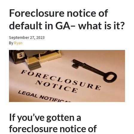
Foreclosure notice of
default in GA– what is it?
September 27, 2023
By
Ryan
If you’ve gotten a
foreclosure notice of