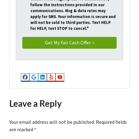
follow the instructions provided in our
communications. Msg & data rates may
apply for SMS. Your information is secure and
will not be sold to third parties. Text HELP
for HELP, text STOP to cancel."
Facebook
Google Business
LinkedIn
Yelp
YouTube
Leave a Reply
Your email address will not be published.
Required fields
are marked
*