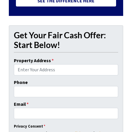
SEE THE DIFFERENCE HERE
Get Your Fair Cash Offer:
Start Below!
Property Address
*
Phone
Email
*
Privacy Consent
*