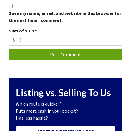
Save my name, email, and website in this browser for
the next time I comment.
Sum of 5 + 9
*
Listing vs. Selling To Us
Which route is quicker?
Puts more cash in your pocket?
Has less hassle?