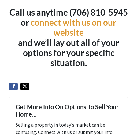
Call us anytime (706) 810-5945
or
connect with us on our
website
and we’ll lay out all of your
options for your specific
situation.
Get More Info On Options To Sell Your
Home...
Selling a property in today's market can be
confusing. Connect with us or submit your info