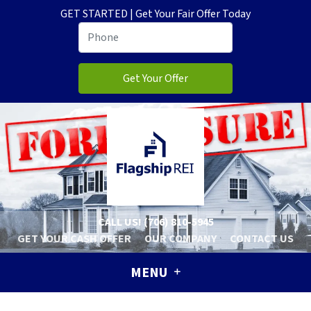
GET STARTED | Get Your Fair Offer Today
CALL US!
(706) 810-5945
GET YOUR CASH OFFER
OUR COMPANY
CONTACT US
MENU