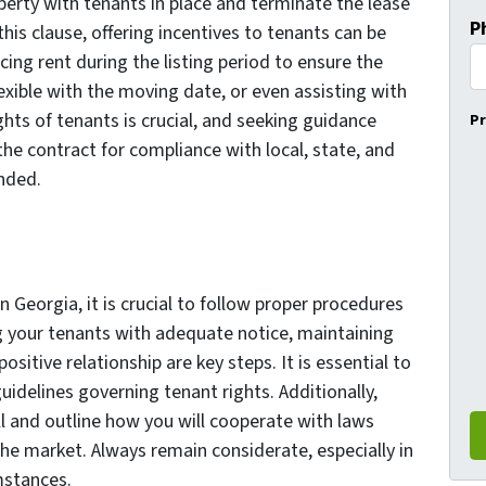
operty with tenants in place and terminate the lease
P
this clause, offering incentives to tenants can be
ing rent during the listing period to ensure the
xible with the moving date, or even assisting with
hts of tenants is crucial, and seeking guidance
Pr
the contract for compliance with local, state, and
nded.
 Georgia, it is crucial to follow proper procedures
 your tenants with adequate notice, maintaining
itive relationship are key steps. It is essential to
guidelines governing tenant rights. Additionally,
l and outline how you will cooperate with laws
he market. Always remain considerate, especially in
mstances.