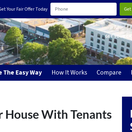
t Your Fair Offer Today
GET YOUR CA
se The Easy Way
How It Works
Compare
r House With Tenants