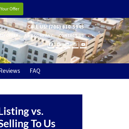
CALL US!
(706) 810-5945
SH OFFER
OUR COMPANY
CONTACT US
FACEBOOK
GOOGLE BUSINESS
LINKEDIN
YELP
YOUTUBE
Reviews
FAQ
Listing vs.
Selling To Us