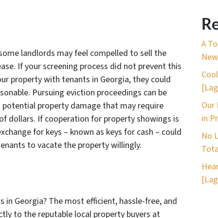
Re
A To
some landlords may feel compelled to sell the
New 
ase. If your screening process did not prevent this
Cool
our property with tenants in Georgia, they could
[Lag
easonable. Pursuing eviction proceedings can be
Our 
o potential property damage that may require
in P
of dollars. If cooperation for property showings is
 exchange for keys – known as keys for cash – could
No L
enants to vacate the property willingly.
Tota
Hear
[Lag
s in Georgia? The most efficient, hassle-free, and
tly to the reputable local property buyers at