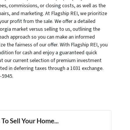
es, commissions, or closing costs, as well as the
airs, and marketing. At Flagship REI, we prioritize
ur profit from the sale. We offer a detailed
gia market versus selling to us, outlining the
 each approach so you can make an informed
ze the fairness of our offer. With Flagship REI, you
ondition for cash and enjoy a guaranteed quick
out our current selection of premium investment
sted in deferring taxes through a 1031 exchange.
-5945.
To Sell Your Home...