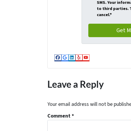
SMS. Your informa
to third parties.
cancel."
Facebook
Google Business
LinkedIn
Yelp
YouTube
Leave a Reply
Your email address will not be publish
Comment
*