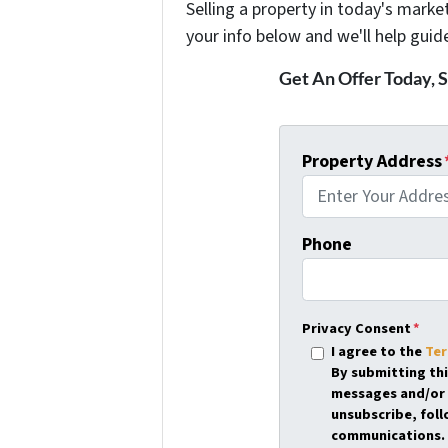
Selling a property in today's marke
your info below and we'll help guid
Get An Offer Today, S
Property Address
Phone
Privacy Consent
*
I agree to the
Ter
By submitting th
messages and/or 
unsubscribe, foll
communications. 