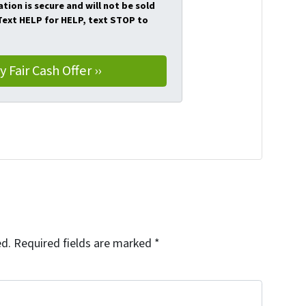
tion is secure and will not be sold
 Text HELP for HELP, text STOP to
ed.
Required fields are marked
*