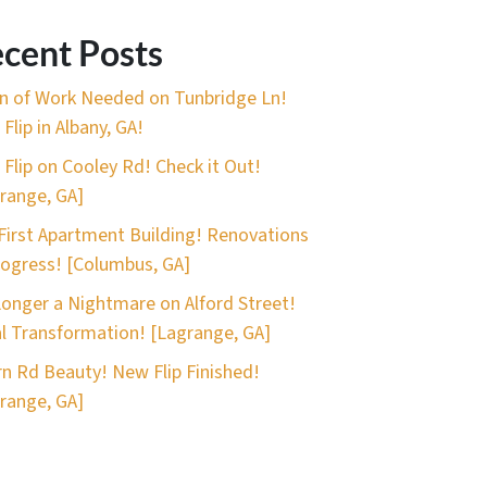
cent Posts
n of Work Needed on Tunbridge Ln!
Flip in Albany, GA!
 Flip on Cooley Rd! Check it Out!
range, GA]
First Apartment Building! Renovations
rogress! [Columbus, GA]
onger a Nightmare on Alford Street!
l Transformation! [Lagrange, GA]
n Rd Beauty! New Flip Finished!
range, GA]