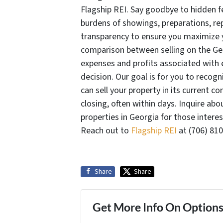
Flagship REI. Say goodbye to hidden fe
burdens of showings, preparations, rep
transparency to ensure you maximize yo
comparison between selling on the Geor
expenses and profits associated with
decision. Our goal is for you to recogni
can sell your property in its current c
closing, often within days. Inquire ab
properties in Georgia for those intere
Reach out to
Flagship REI
at (706) 810
Share
Share
Get More Info On Options 