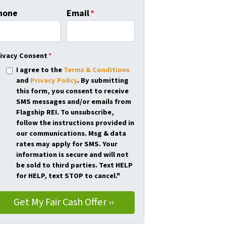
hone
Email
*
ivacy Consent
*
I agree to the
Terms & Conditions
and
Privacy Policy
. By submitting
this form, you consent to receive
SMS messages and/or emails from
Flagship REI. To unsubscribe,
follow the instructions provided in
our communications. Msg & data
rates may apply for SMS. Your
information is secure and will not
be sold to third parties. Text HELP
for HELP, text STOP to cancel."