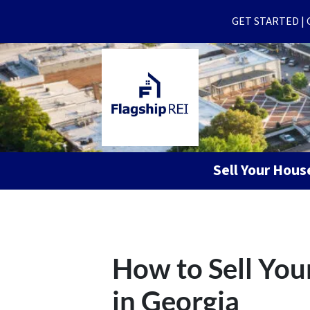
GET STARTED | Ge
Sell Your Hou
How to Sell You
in Georgia