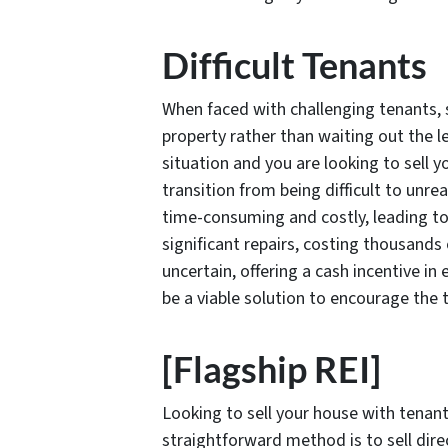
Difficult Tenants
When faced with challenging tenants, 
property rather than waiting out the le
situation and you are looking to sell y
transition from being difficult to unr
time-consuming and costly, leading t
significant repairs, costing thousands 
uncertain, offering a cash incentive in
be a viable solution to encourage the t
[Flagship REI]
Looking to sell your house with tenant
straightforward method is to sell direc