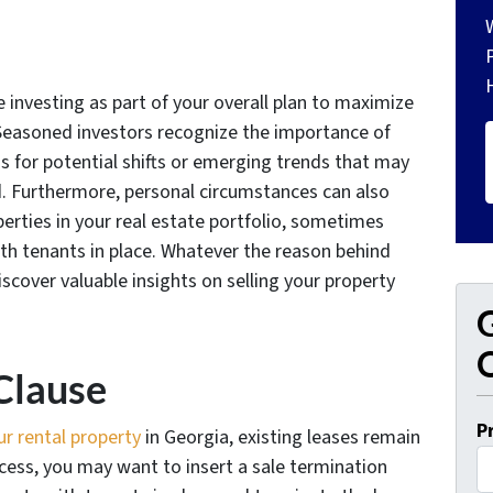
te investing as part of your overall plan to maximize
Seasoned investors recognize the importance of
ns for potential shifts or emerging trends that may
ed. Furthermore, personal circumstances can also
erties in your real estate portfolio, sometimes
ith tenants in place. Whatever the reason behind
iscover valuable insights on selling your property
G
O
Clause
P
ur rental property
in Georgia, existing leases remain
cess, you may want to insert a sale termination