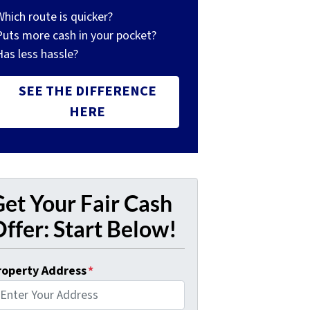
Which route is quicker?
Puts more cash in your pocket?
Has less hassle?
SEE THE DIFFERENCE
HERE
et Your Fair Cash
ffer: Start Below!
roperty Address
*