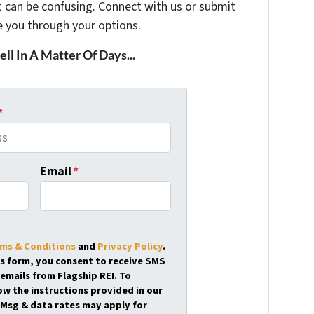
t can be confusing. Connect with us or submit
e you through your options.
ell In A Matter Of Days...
*
Email
*
ms & Conditions
and
Privacy Policy
.
is form, you consent to receive SMS
emails from Flagship REI. To
ow the instructions provided in our
Msg & data rates may apply for