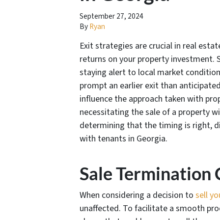
September 27, 2024
By
Ryan
Exit strategies are crucial in real esta
returns on your property investment. 
staying alert to local market conditio
prompt an earlier exit than anticipat
influence the approach taken with prop
necessitating the sale of a property w
determining that the timing is right, d
with tenants in Georgia.
Sale Termination 
When considering a decision to
sell yo
unaffected. To facilitate a smooth pro