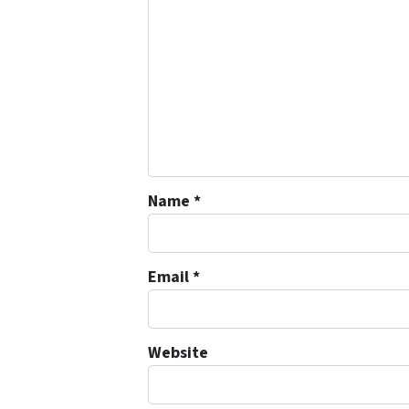
Name
*
Email
*
Website