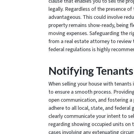
clause that enables you to sell the pr
legally. Regardless of the presence of 
advantageous. This could involve reduc
property remains show-ready, being fle
moving expenses. Safeguarding the rig
from a real estate attorney to review 
federal regulations is highly recomme
Notifying Tenants
When selling your house with tenants in
to ensure a smooth process. Providing
open communication, and fostering a pos
adhere to all local, state, and federal 
clearly communicate your intent to sel
regarding showing occupied units on t
cases involving any extenuating circu